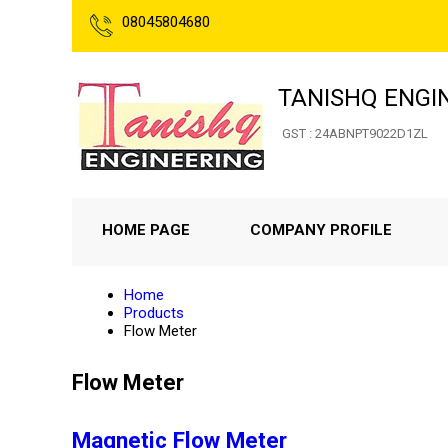
08045804680
TANISHQ ENGI
GST : 24ABNPT9022D1ZL
HOME PAGE
COMPANY PROFILE
Home
Products
Flow Meter
Flow Meter
Magnetic Flow Meter