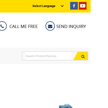
Select Language