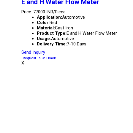
E and H Water Flow Meter
Price: 77000 INR/Piece
Application:
Automotive
Color:
Red
Material:
Cast Iron
Product Type:
E and H Water Flow Meter
Usage:
Automotive
Delivery Time:
7-10 Days
Send Inquiry
Request To Call Back
X