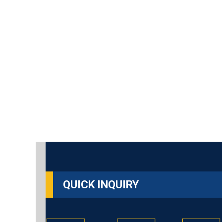
QUICK INQUIRY