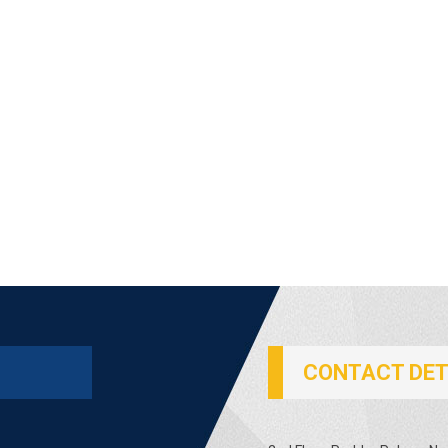
CONTACT DET