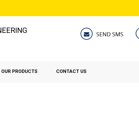
NEERING
OUR PRODUCTS
CONTACT US