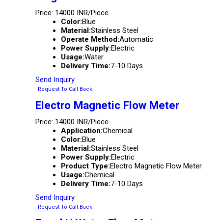
Price: 14000 INR/Piece
Color:
Blue
Material:
Stainless Steel
Operate Method:
Automatic
Power Supply:
Electric
Usage:
Water
Delivery Time:
7-10 Days
Send Inquiry
Request To Call Back
Electro Magnetic Flow Meter
Price: 14000 INR/Piece
Application:
Chemical
Color:
Blue
Material:
Stainless Steel
Power Supply:
Electric
Product Type:
Electro Magnetic Flow Meter
Usage:
Chemical
Delivery Time:
7-10 Days
Send Inquiry
Request To Call Back