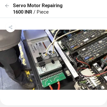
Servo Motor Repairing
1600 INR
/ Piece