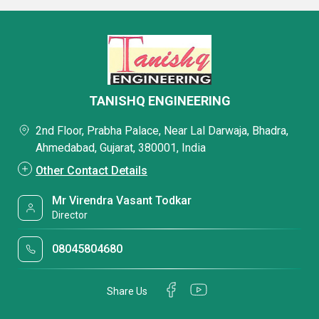
TANISHQ ENGINEERING
2nd Floor, Prabha Palace, Near Lal Darwaja, Bhadra,
Ahmedabad, Gujarat, 380001, India
Other Contact Details
Mr Virendra Vasant Todkar
Director
08045804680
Share Us