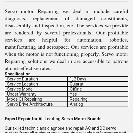
Servo motor Repairing we deal in include careful
diagnosis, replacement of damaged constituents,
disassembly and inspection, etc. The services we provide
are rendered by several professionals. Our profitable
services are helpful for automation, robotics,
manufacturing and aerospace. Our services are profitable
when the motor is not functioning properly. Servo motor
Repairing solutions we deal in are accessible to patrons
at cost-effective rates.
Specification
Service Duration
1, 2 Days
Service Location
Gujarat
Service Mode
Offline
Under Warranty
Yes
Mode Of Repairing
Repairing
Servo Drive Architecture
Analog
Expert Repair for All Leading Servo Motor Brands
Our skilled technicians diagnose and repair AC and DC servo