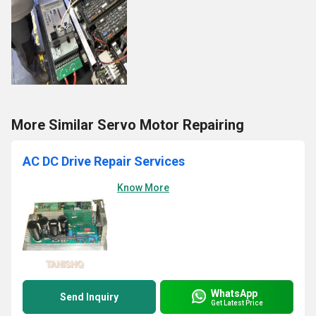
More Similar Servo Motor Repairing
AC DC Drive Repair Services
Know More
WhatsApp
Send Inquiry
Get Latest Price