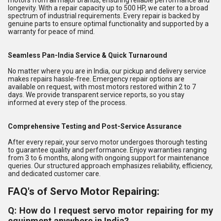
motors from all major brands, ensuring reliable performance and
longevity. With a repair capacity up to 500 HP, we cater to a broad
spectrum of industrial requirements. Every repair is backed by
genuine parts to ensure optimal functionality and supported by a
warranty for peace of mind.
Seamless Pan-India Service & Quick Turnaround
No matter where you are in India, our pickup and delivery service
makes repairs hassle-free. Emergency repair options are
available on request, with most motors restored within 2 to 7
days. We provide transparent service reports, so you stay
informed at every step of the process.
Comprehensive Testing and Post-Service Assurance
After every repair, your servo motor undergoes thorough testing
to guarantee quality and performance. Enjoy warranties ranging
from 3 to 6 months, along with ongoing support for maintenance
queries. Our structured approach emphasizes reliability, efficiency,
and dedicated customer care.
FAQ's of Servo Motor Repairing:
Q: How do I request servo motor repairing for my
equipment anywhere in India?