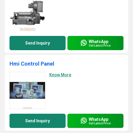
WhatsApp
Send Inquiry
Get Latest Price
Hmi Control Panel
Know More
WhatsApp
Send Inquiry
Get Latest Price