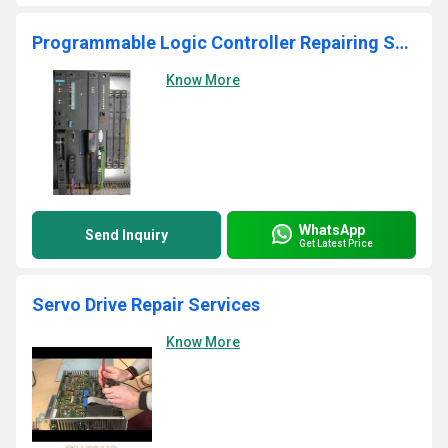
Programmable Logic Controller Repairing Services
Know More
WhatsApp
Send Inquiry
Get Latest Price
Servo Drive Repair Services
Know More