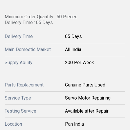
Minimum Order Quantity : 50 Pieces
Delivery Time : 05 Days
Delivery Time
05 Days
Main Domestic Market
All India
Supply Ability
200 Per Week
Parts Replacement
Genuine Parts Used
Service Type
Servo Motor Repairing
Testing Service
Available after Repair
Location
Pan India