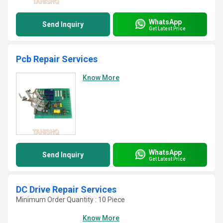
WhatsApp
Send Inquiry
Get Latest Price
Pcb Repair Services
Know More
WhatsApp
Send Inquiry
Get Latest Price
DC Drive Repair Services
Minimum Order Quantity : 10 Piece
Know More