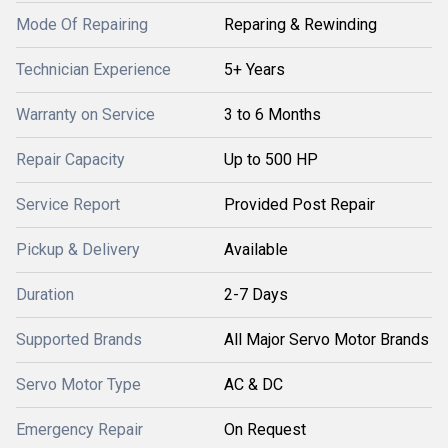
Mode Of Repairing
Reparing & Rewinding
Technician Experience
5+ Years
Warranty on Service
3 to 6 Months
Repair Capacity
Up to 500 HP
Service Report
Provided Post Repair
Pickup & Delivery
Available
Duration
2-7 Days
Supported Brands
All Major Servo Motor Brands
Servo Motor Type
AC & DC
Emergency Repair
On Request