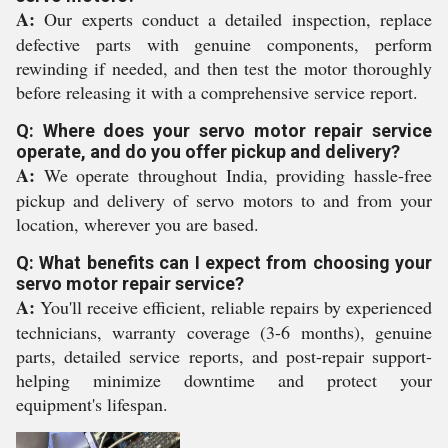
A:
Our experts conduct a detailed inspection, replace
defective parts with genuine components, perform
rewinding if needed, and then test the motor thoroughly
before releasing it with a comprehensive service report.
Q: Where does your servo motor repair service
operate, and do you offer pickup and delivery?
A:
We operate throughout India, providing hassle-free
pickup and delivery of servo motors to and from your
location, wherever you are based.
Q: What benefits can I expect from choosing your
servo motor repair service?
A:
You'll receive efficient, reliable repairs by experienced
technicians, warranty coverage (3-6 months), genuine
parts, detailed service reports, and post-repair support-
helping minimize downtime and protect your
equipment's lifespan.