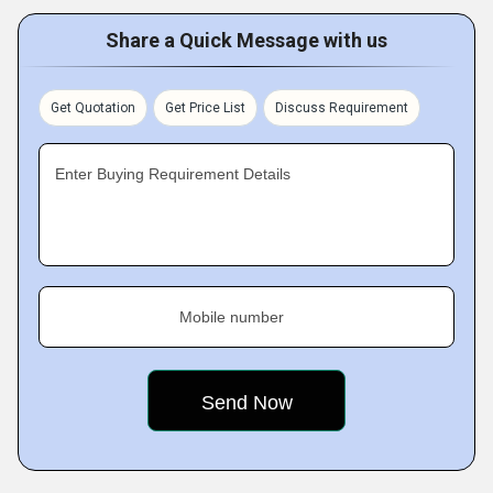
Share a Quick Message with us
Get Quotation
Get Price List
Discuss Requirement
Enter Buying Requirement Details
Mobile number