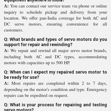
A:
You can contact our service team via phone or online
inquiry to schedule pickup and delivery from your
location. We offer pan-India coverage for both AC and
DC servo motors, ensuring convenience for all
customers.
Q: What brands and types of servo motors do you
support for repair and rewinding?
A:
We repair and rewind all major servo motor brands,
including both AC and DC types, accommodating
motors with capacities up to 500 HP.
Q: When can I expect my repaired servo motor to
be ready for use?
A:
Most repairs are completed within 2 to 7 days,
depending on the motor's condition and type. Emergency
repairs can be expedited on request.
Q: What is your process for repairing and testing
servo motors?