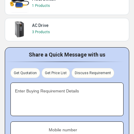
1 Products
AC Drive
3 Products
Share a Quick Message with us
Get Quotation
Get Price List
Discuss Requirement
Enter Buying Requirement Details
Mobile number