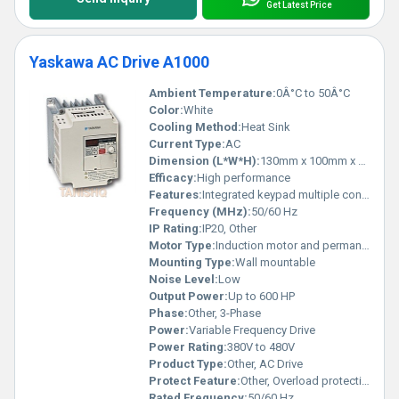
Get Latest Price
Yaskawa AC Drive A1000
Ambient Temperature:
0Â°C to 50Â°C
Color:
White
Cooling Method:
Heat Sink
Current Type:
AC
Dimension (L*W*H):
130mm x 100mm x 160mm
Efficacy:
High performance
Features:
Integrated keypad multiple control modes energy-efficient operation
Frequency (MHz):
50/60 Hz
IP Rating:
IP20, Other
Motor Type:
Induction motor and permanent magnet motor support
Mounting Type:
Wall mountable
Noise Level:
Low
Output Power:
Up to 600 HP
Phase:
Other, 3-Phase
Power:
Variable Frequency Drive
Power Rating:
380V to 480V
Product Type:
Other, AC Drive
Protect Feature:
Other, Overload protection short-circuit protection
Rated Frequency:
50/60 Hz