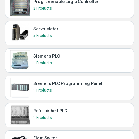
Programmable Logic Controller
2 Products
Servo Motor
5 Products
Siemens PLC
1 Products
Siemens PLC Programming Panel
1 Products
Refurbished PLC
1 Products
Float Switch