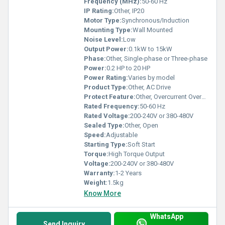
Frequency (MHz):
50-60 Hz
IP Rating:
Other, IP20
Motor Type:
Synchronous/Induction
Mounting Type:
Wall Mounted
Noise Level:
Low
Output Power:
0.1kW to 15kW
Phase:
Other, Single-phase or Three-phase
Power:
0.2 HP to 20 HP
Power Rating:
Varies by model
Product Type:
Other, AC Drive
Protect Feature:
Other, Overcurrent Overheat protection
Rated Frequency:
50-60 Hz
Rated Voltage:
200-240V or 380-480V
Sealed Type:
Other, Open
Speed:
Adjustable
Starting Type:
Soft Start
Torque:
High Torque Output
Voltage:
200-240V or 380-480V
Warranty:
1-2 Years
Weight:
1.5kg
Know More
WhatsApp
Send Inquiry