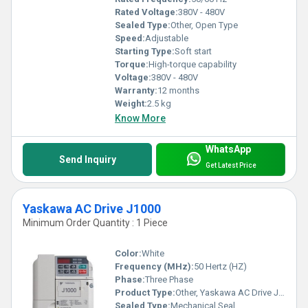
Rated Voltage:
380V - 480V
Sealed Type:
Other, Open Type
Speed:
Adjustable
Starting Type:
Soft start
Torque:
High-torque capability
Voltage:
380V - 480V
Warranty:
12 months
Weight:
2.5 kg
Know More
WhatsApp
Send Inquiry
Get Latest Price
Yaskawa AC Drive J1000
Minimum Order Quantity : 1 Piece
Color:
White
Frequency (MHz):
50 Hertz (HZ)
Phase:
Three Phase
Product Type:
Other, Yaskawa AC Drive J1000
Sealed Type:
Mechanical Seal