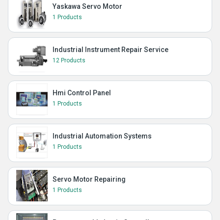
Yaskawa Servo Motor
1 Products
Industrial Instrument Repair Service
12 Products
Hmi Control Panel
1 Products
Industrial Automation Systems
1 Products
Servo Motor Repairing
1 Products