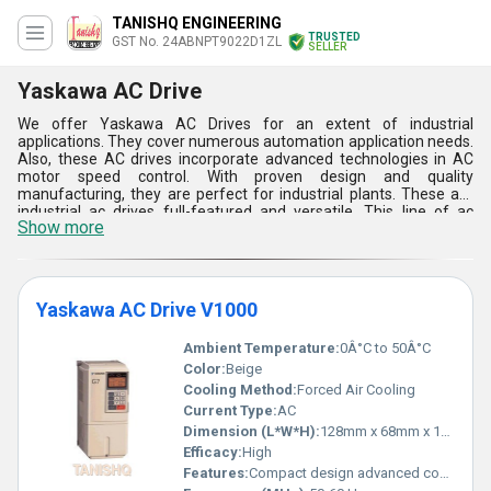
TANISHQ ENGINEERING
TRUSTED
GST No. 24ABNPT9022D1ZL
SELLER
Yaskawa AC Drive
We offer Yaskawa AC Drives for an extent of industrial
applications. They cover numerous automation application needs.
Also, these AC drives incorporate advanced technologies in AC
motor speed control. With proven design and quality
manufacturing, they are perfect for industrial plants. These are
industrial ac drives full-featured and versatile. This line of ac
Show more
drives provides excellent performance for variable speed
applications. There are efficient and compact packages too. We
offer solutions for diverse modern industry requirements. AC
drive benefits include: great energy savings, increased life of
components, reduced vibration and noise level. AC drives also
Yaskawa AC Drive V1000
help in reducing thermal & mechanical stresses.
Ambient Temperature:
0Â°C to 50Â°C
Color:
Beige
Cooling Method:
Forced Air Cooling
Current Type:
AC
Dimension (L*W*H):
128mm x 68mm x 170mm
Efficacy:
High
Features:
Compact design advanced control functionalities