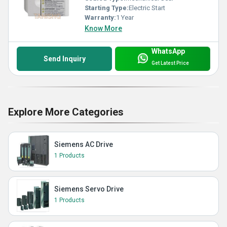
Starting Type:
Electric Start
Warranty:
1 Year
Know More
WhatsApp
Send Inquiry
Get Latest Price
Explore More Categories
Siemens AC Drive
1 Products
Siemens Servo Drive
1 Products