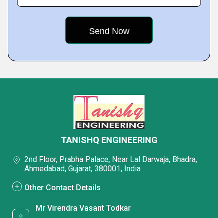
TANISHQ ENGINEERING
2nd Floor, Prabha Palace, Near Lal Darwaja, Bhadra,
Ahmedabad, Gujarat, 380001, India
Other Contact Details
Mr Virendra Vasant Todkar