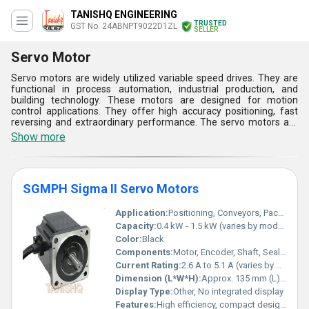
TANISHQ ENGINEERING
TRUSTED
GST No. 24ABNPT9022D1ZL
SELLER
Servo Motor
Servo motors are widely utilized variable speed drives. They are
functional in process automation, industrial production, and
building technology. These motors are designed for motion
control applications. They offer high accuracy positioning, fast
reversing and extraordinary performance. The servo motors are
used in automated manufacturing systems, machine tools, CNC
Show more
machines, robotics, etc. They offer high speed response and
angular precision. A servo motor incorporates a motor, controller,
feedback circuit, and electronic circuit. There are numerous servo
motor applications in our daily life. We keep up with various types,
SGMPH Sigma II Servo Motors
sizes and specifications. Our servo motor solution is well suited
for your application need.
Application:
Positioning, Conveyors, Packaging, Printing
Capacity:
0.4 kW - 1.5 kW (varies by model)
Color:
Black
Components:
Motor, Encoder, Shaft, Sealed Housing
Current Rating:
2.6 A to 5.1 A (varies by model)
Dimension (L*W*H):
Approx. 135 mm (L) x 60 mm (W) x 60 mm (H)
Display Type:
Other, No integrated display
Features:
High efficiency, compact design, reliable operation