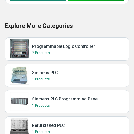
Explore More Categories
Programmable Logic Controller
2 Products
Siemens PLC
1 Products
Siemens PLC Programming Panel
1 Products
Refurbished PLC
1 Products