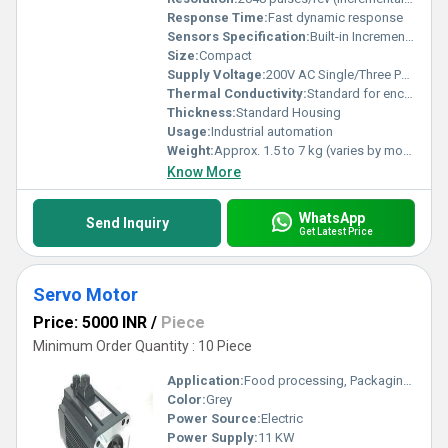
Response Time:
Fast dynamic response
Sensors Specification:
Built-in Incremental Encoder
Size:
Compact
Supply Voltage:
200V AC Single/Three Phase
Thermal Conductivity:
Standard for enclosed motors
Thickness:
Standard Housing
Usage:
Industrial automation
Weight:
Approx. 1.5 to 7 kg (varies by model)
Know More
WhatsApp
Send Inquiry
Get Latest Price
Servo Motor
Price: 5000 INR
/
Piece
Minimum Order Quantity : 10 Piece
Application:
Food processing, Packaging, Printing, Metal processing
Color:
Grey
Power Source:
Electric
Power Supply:
11 KW