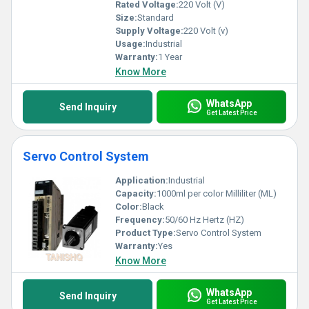
Rated Voltage:
220 Volt (V)
Size:
Standard
Supply Voltage:
220 Volt (v)
Usage:
Industrial
Warranty:
1 Year
Know More
WhatsApp
Send Inquiry
Get Latest Price
Servo Control System
Application:
Industrial
Capacity:
1000ml per color Milliliter (ML)
Color:
Black
Frequency:
50/60 Hz Hertz (HZ)
Product Type:
Servo Control System
Warranty:
Yes
Know More
WhatsApp
Send Inquiry
Get Latest Price