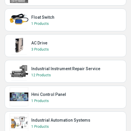
Float Switch
1 Products
AC Drive
3 Products
Industrial Instrument Repair Service
12 Products
Hmi Control Panel
1 Products
Industrial Automation Systems
1 Products