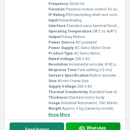
Frequency:
50/60 Hz
Function:
Precision motion control for automation systems
IP Rating:
IP65 (excluding shaft and connectors)
Input:
Pulse/Analog
Interface:
Standard servo terminal block, signal connector
Operating Temperature:
0Â°C to 40Â°C
Output:
Rotary Motion
Power Source:
AC powered
Power Supply:
AC Servo Motor Drive
Product Type:
AC Servo Motor
Rated Voltage:
200 V AC
Resolution:
Incremental encoder, 8192 pulses/rev
Response Time:
Fast settling (<2 ms)
Sensors Specification:
Built-in encoder for position feedback
Size:
60 mm Frame Size
Supply Voltage:
200 V AC
Thermal Conductivity:
Standard heat dissipation
Thickness:
Standard motor body
Usage:
Industrial Automation, CNC Machines, Robotics
Weight:
Approx. 3 kg (varies by model)
Know More
WhatsApp
Send Inquiry