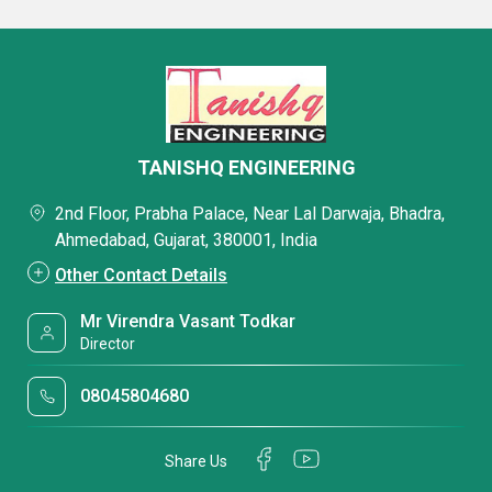
TANISHQ ENGINEERING
2nd Floor, Prabha Palace, Near Lal Darwaja, Bhadra,
Ahmedabad, Gujarat, 380001, India
Other Contact Details
Mr Virendra Vasant Todkar
Director
08045804680
Share Us