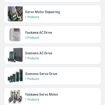
Servo Motor Repairing
1 Products
Yaskawa AC Drive
3 Products
Siemens AC Drive
1 Products
Siemens Servo Drive
1 Products
Yaskawa Servo Motor
1 Products