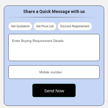
Share a Quick Message with us
Get Quotation
Get Price List
Discuss Requirement
Enter Buying Requirement Details
Mobile number