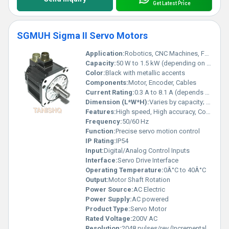
Get Latest Price
SGMUH Sigma II Servo Motors
Application:
Robotics, CNC Machines, Factory Automation
Capacity:
50 W to 1.5 kW (depending on model)
Color:
Black with metallic accents
Components:
Motor, Encoder, Cables
Current Rating:
0.3 A to 8.1 A (depends on model)
Dimension (L*W*H):
Varies by capacity; e.g., 100 x 110 x 160 mm
Features:
High speed, High accuracy, Compact, Reliable
Frequency:
50/60 Hz
Function:
Precise servo motion control
IP Rating:
IP54
Input:
Digital/Analog Control Inputs
Interface:
Servo Drive Interface
Operating Temperature:
0Â°C to 40Â°C
Output:
Motor Shaft Rotation
Power Source:
AC Electric
Power Supply:
AC powered
Product Type:
Servo Motor
Rated Voltage:
200V AC
Resolution:
2048 pulses/rev (Incremental Encoder)