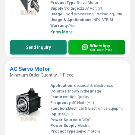
Product Type:
Servo Motor
Supply Voltage:
220V Volt (v)
Usage:
Food processing, Packaging, Printing, Metal processing
Usage & Applications:
INDUSTRIAL
Warranty:
Yes
Know More
WhatsApp
Send Inquiry
Get Latest Price
AC Servo Motor
Minimum Order Quantity : 1 Piece
Application:
Electrical & Electronics
Color:
as shown in the image
Features:
High Quality
Frequency:
50 Hertz(Hz)
Function:
Electrical & Electronics Equipment
Input:
AC/DC
Power Source:
AC/DC
Power Supply:
Electric
Product Type:
servo motors