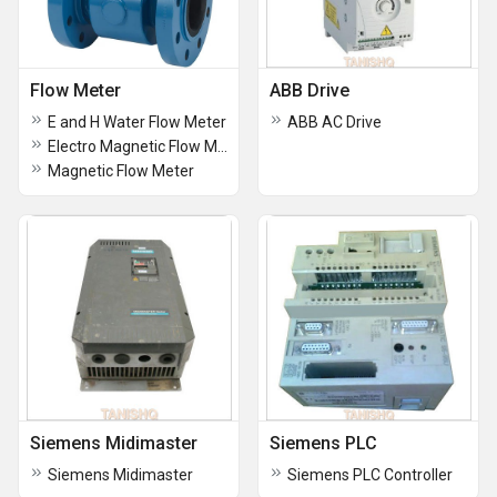
Flow Meter
ABB Drive
E and H Water Flow Meter
ABB AC Drive
Electro Magnetic Flow Meter
Magnetic Flow Meter
Siemens Midimaster
Siemens PLC
Siemens Midimaster
Siemens PLC Controller