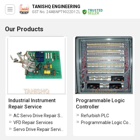
TANISHQ ENGINEERING
TRUSTED
GST No. 24ABNPT9022D1ZL
SELLER
Our Products
Industrial Instrument
Programmable Logic
Repair Service
Controller
AC Servo Drive Repair Services
Refurbish PLC
VFD Repair Services
Programmable Logic Controller
Servo Drive Repair Services