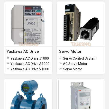
Yaskawa AC Drive
Servo Motor
Yaskawa AC Drive J1000
Servo Control System
Yaskawa AC Drive A1000
AC Servo Motor
Yaskawa AC Drive V1000
Servo Motor