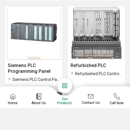
Siemens PLC
Refurbished PLC
Programming Panel
Refurbished PLC Control Panel
Siemens PLC Control Panel
Our
Contact Us
Home
About Us
Call Now
Products