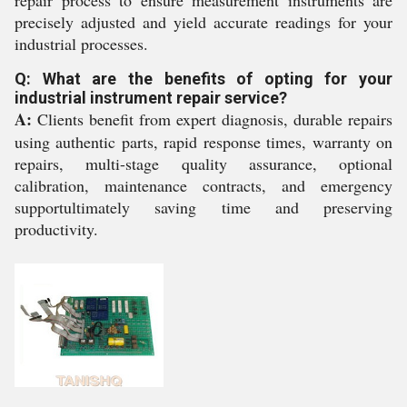
repair process to ensure measurement instruments are
precisely adjusted and yield accurate readings for your
industrial processes.
Q: What are the benefits of opting for your
industrial instrument repair service?
A:
Clients benefit from expert diagnosis, durable repairs
using authentic parts, rapid response times, warranty on
repairs, multi-stage quality assurance, optional
calibration, maintenance contracts, and emergency
supportultimately saving time and preserving
productivity.