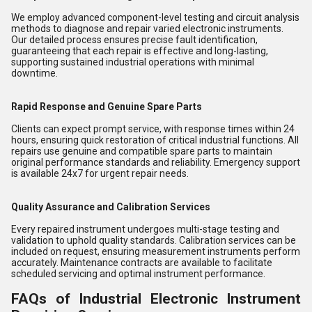
We employ advanced component-level testing and circuit analysis
methods to diagnose and repair varied electronic instruments.
Our detailed process ensures precise fault identification,
guaranteeing that each repair is effective and long-lasting,
supporting sustained industrial operations with minimal
downtime.
Rapid Response and Genuine Spare Parts
Clients can expect prompt service, with response times within 24
hours, ensuring quick restoration of critical industrial functions. All
repairs use genuine and compatible spare parts to maintain
original performance standards and reliability. Emergency support
is available 24x7 for urgent repair needs.
Quality Assurance and Calibration Services
Every repaired instrument undergoes multi-stage testing and
validation to uphold quality standards. Calibration services can be
included on request, ensuring measurement instruments perform
accurately. Maintenance contracts are available to facilitate
scheduled servicing and optimal instrument performance.
FAQs of Industrial Electronic Instrument