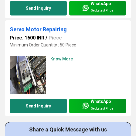
WhatsApp
Send Inquiry
Get Latest Price
Servo Motor Repairing
Price: 1600 INR
/
Piece
Minimum Order Quantity : 50 Piece
Know More
WhatsApp
Send Inquiry
Get Latest Price
Share a Quick Message with us