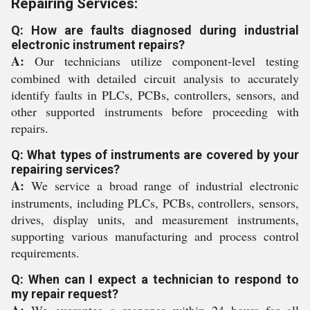
Repairing Services:
Q: How are faults diagnosed during industrial
electronic instrument repairs?
A:
Our technicians utilize component-level testing
combined with detailed circuit analysis to accurately
identify faults in PLCs, PCBs, controllers, sensors, and
other supported instruments before proceeding with
repairs.
Q: What types of instruments are covered by your
repairing services?
A:
We service a broad range of industrial electronic
instruments, including PLCs, PCBs, controllers, sensors,
drives, display units, and measurement instruments,
supporting various manufacturing and process control
requirements.
Q: When can I expect a technician to respond to
my repair request?