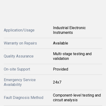
Industrial Electronic
Application/Usage
Instruments
Warranty on Repairs
Available
Multi-stage testing and
Quality Assurance
validation
On-site Support
Provided
Emergency Service
24x7
Availability
Component-level testing and
Fault Diagnosis Method
circuit analysis