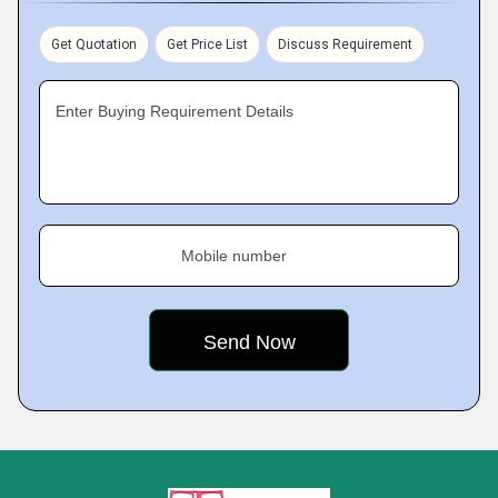
Get Quotation
Get Price List
Discuss Requirement
Enter Buying Requirement Details
Mobile number