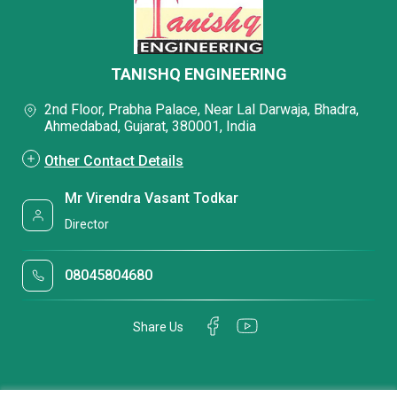
TANISHQ ENGINEERING
2nd Floor, Prabha Palace, Near Lal Darwaja, Bhadra,
Ahmedabad, Gujarat, 380001, India
Other Contact Details
Mr Virendra Vasant Todkar
Director
08045804680
Share Us