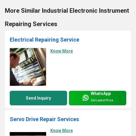
More Similar Industrial Electronic Instrument
Repairing Services
Electrical Repairing Service
Know More
WhatsApp
Send Inquiry
Get Latest Price
Servo Drive Repair Services
Know More