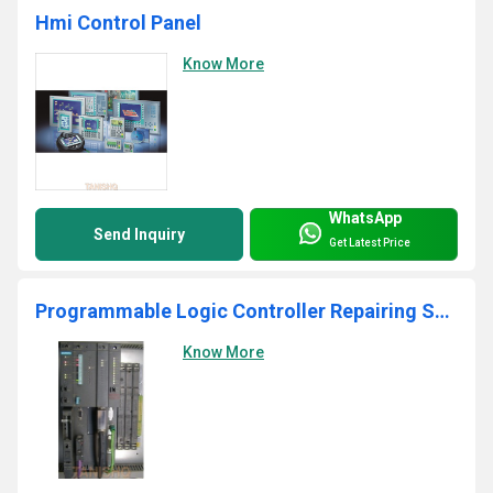
Hmi Control Panel
Know More
WhatsApp
Send Inquiry
Get Latest Price
Programmable Logic Controller Repairing Services
Know More