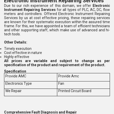
Electronic Instrument Repairing Services
Due to our rich experience of this domain, we offer
Electronic
Instrument Repairing
Services
for all types of PLC, AC, DC, flow
meters and controllers. Offered Electronic Instrument Repairing
Services by us at cost effective pricing, these repairing services
are known for their systematic execution within the assured time
frame. For this, we have appointed a team of efficient technicians
and other supporting staff, which make use of advanced and hi-
tech tools.
Other Details:
Timely execution
Cost effective in nature
Highly effective
All prices are variable and subject to change as per
specification of the product and requirement of the product.
Specification
Provide AMC
Provide Amc
Electronics Type
Fan
We Repair
Printed Circuit Board
Comprehensive Fault Diagnosis and Repair