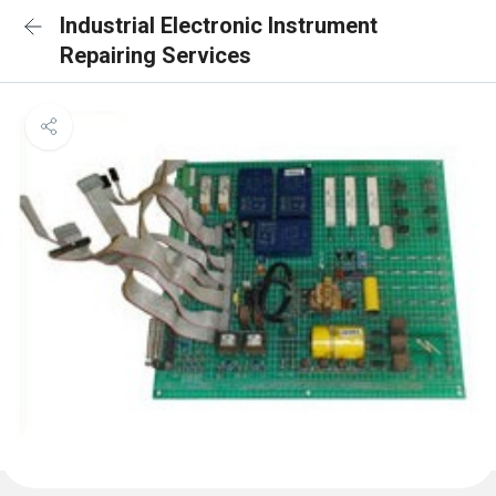
Industrial Electronic Instrument
Repairing Services