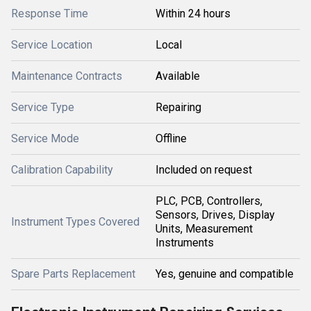
Response Time
Within 24 hours
Service Location
Local
Maintenance Contracts
Available
Service Type
Repairing
Service Mode
Offline
Calibration Capability
Included on request
PLC, PCB, Controllers,
Sensors, Drives, Display
Instrument Types Covered
Units, Measurement
Instruments
Spare Parts Replacement
Yes, genuine and compatible