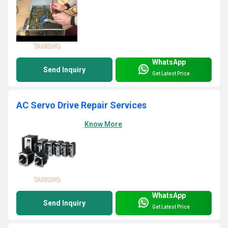
WhatsApp
Send Inquiry
Get Latest Price
AC Servo Drive Repair Services
Know More
WhatsApp
Send Inquiry
Get Latest Price