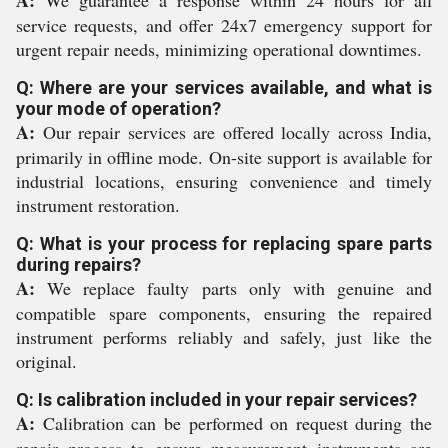
A:
We guarantee a response within 24 hours for all
service requests, and offer 24x7 emergency support for
urgent repair needs, minimizing operational downtimes.
Q: Where are your services available, and what is
your mode of operation?
A:
Our repair services are offered locally across India,
primarily in offline mode. On-site support is available for
industrial locations, ensuring convenience and timely
instrument restoration.
Q: What is your process for replacing spare parts
during repairs?
A:
We replace faulty parts only with genuine and
compatible spare components, ensuring the repaired
instrument performs reliably and safely, just like the
original.
Q: Is calibration included in your repair services?
A:
Calibration can be performed on request during the